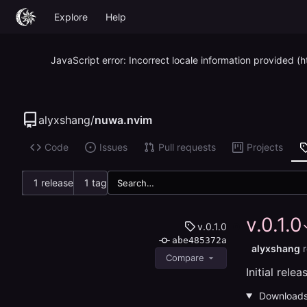
Explore
Help
JavaScript error: Incorrect locale information provided
alyxshang
/
nuwa.nvim
Code
Issues
Pull requests
Projects
1 release
1 tag
v.0.1.0
v.0.1.0
abe485372a
alyxshang
Compare
Initial relea
Download