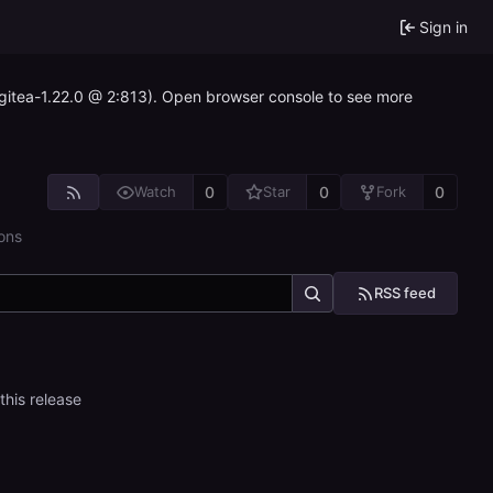
Sign in
~gitea-1.22.0 @ 2:813). Open browser console to see more
0
0
0
Watch
Star
Fork
ons
RSS feed
this release