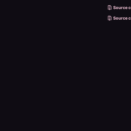
Source c
Source c