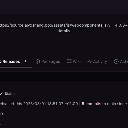
 (https://source.alyxshang.boo/assets/js/webcomponents.js?v=14.0.3
details.
Releases
Packages
Wiki
Activity
Acti
1
Stable
released this
2026-03-01 18:51:07 +01:00
|
5
commits
to main since 
se.
s