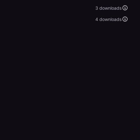
3 downloads
4 downloads