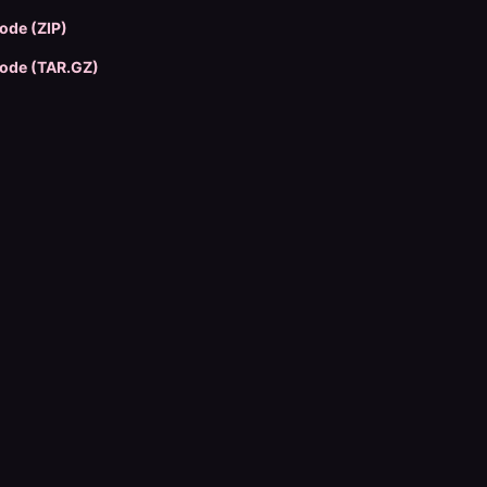
ode (ZIP)
ode (TAR.GZ)